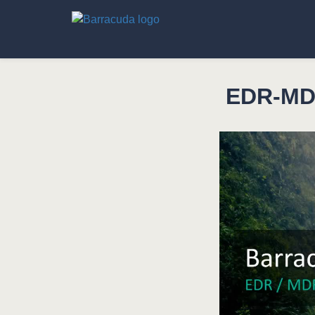
EDR-MDR