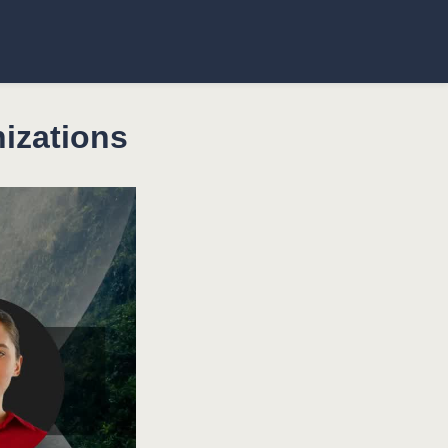
izations