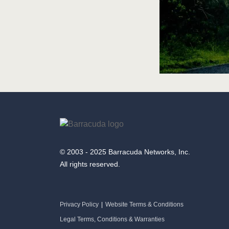
© 2003 - 2025 Barracuda Networks, Inc.
All rights reserved.
Privacy Policy
|
Website Terms & Conditions
Legal Terms, Conditions & Warranties