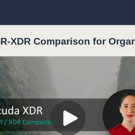
-XDR Comparison for Organ