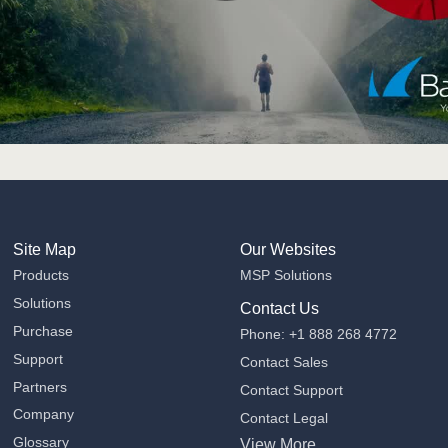
Site Map
Our Websites
Products
MSP Solutions
Solutions
Contact Us
Purchase
Phone: +1 888 268 4772
Support
Contact Sales
Partners
Contact Support
Company
Contact Legal
Glossary
View More