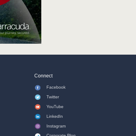
Connect
Facebook
Twitter
YouTube
LinkedIn
Instagram
Corporate Blog