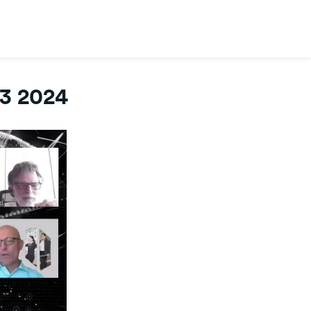
3 2024