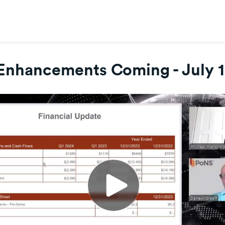
Enhancements Coming - July 1