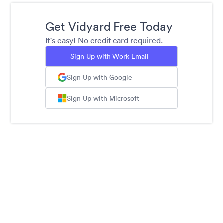
Get Vidyard Free Today
It's easy! No credit card required.
Sign Up with Work Email
Sign Up with Google
Sign Up with Microsoft