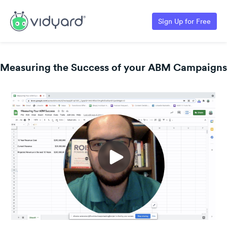
Sign Up for Free
Measuring the Success of your ABM Campaigns