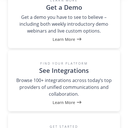
LEARN MORE
Get a Demo
Get a demo you have to see to believe –
including both weekly introductory demo
webinars and live custom options.
Learn More
FIND YOUR PLATFORM
See Integrations
Browse 100+ integrations across today’s top
providers of unified communications and
collaboration.
Learn More
GET STARTED