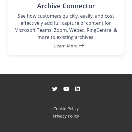
Archive Connector
See how customers quickly, easily, and cost
effectively add full capture of content for
Microsoft Teams, Zoom, Webex, RingCentral &
more to existing archives.
Learn More
Cookie Policy
Privacy Policy