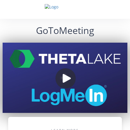
GoToMeeting