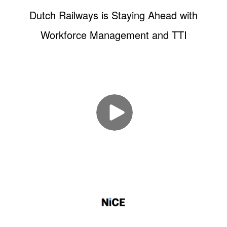
Dutch Railways is Staying Ahead with
Workforce Management and TTI