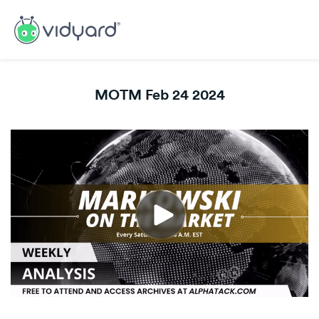
MOTM Feb 24 2024