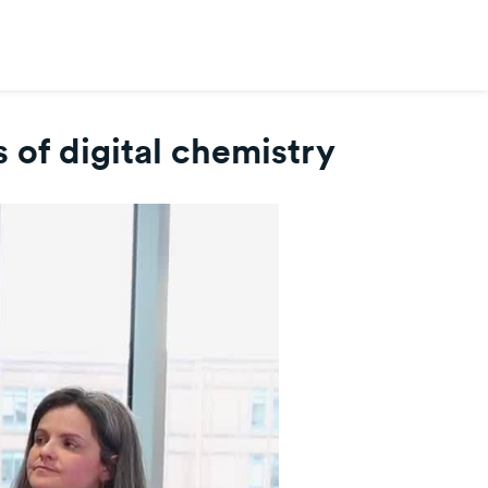
 of digital chemistry