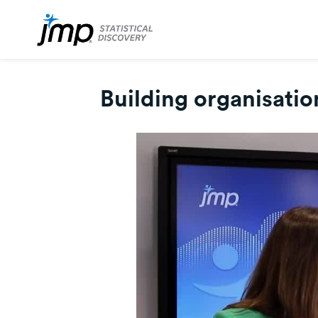
Building organisatio