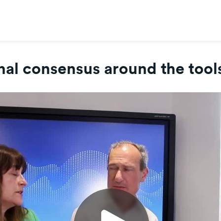
nal consensus around the tools