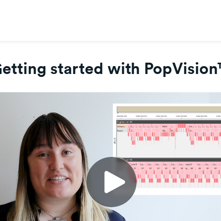
etting started with PopVisio