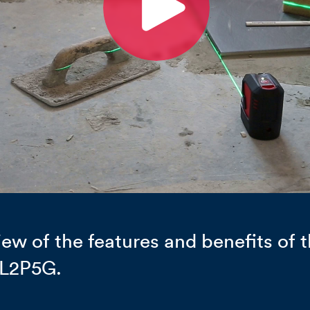
ew of the features and benefits of t
 L2P5G.