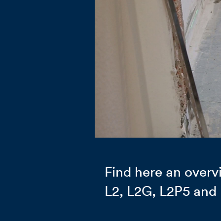
Find here an overvi
L2, L2G, L2P5 and