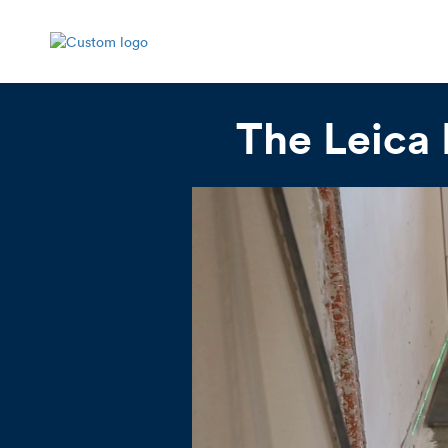
The Leica