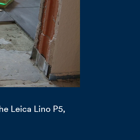
he Leica Lino P5,