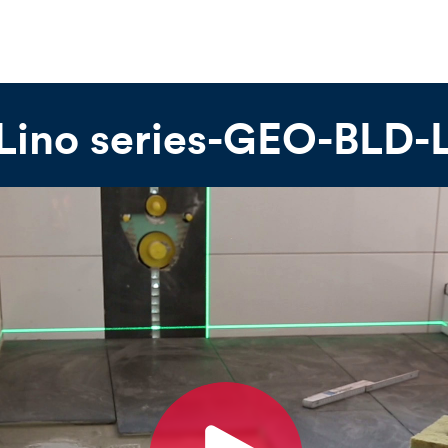
 Lino series-GEO-BLD