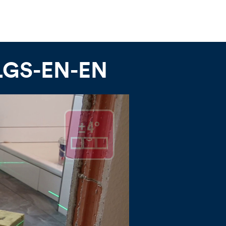
-LGS-EN-EN