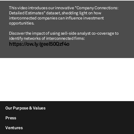
This video introduces our innovative "Company Connections:
Detailed Estimates" dataset, shedding light on how
interconnected companies can influence investment
opportunities.
Discover the impact of using sell-side analyst co-coverage to
identify networks of interconnected firms:
https://ow.ly/geel50Qzf4o
Our Purpose & Values
Press
Ventures