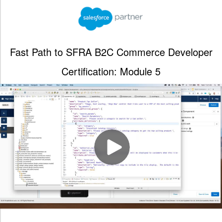
Fast Path to SFRA B2C Commerce Developer
Certification: Module 5