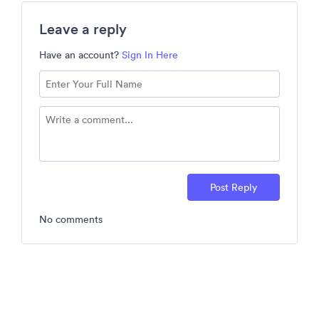
Leave a reply
Have an account?
Sign In Here
Post Reply
No comments