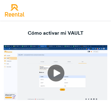
Cómo activar mi VAULT