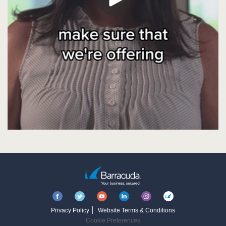
|
Privacy Policy
Website Terms & Conditions
Cookie Preferences