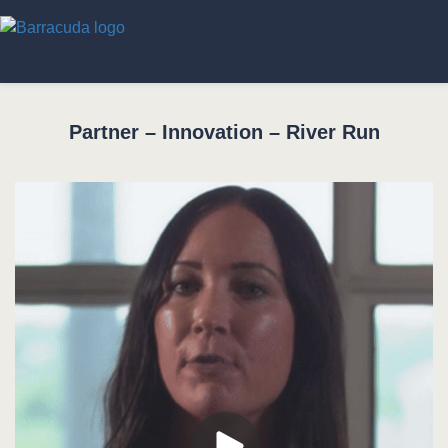
Partner – Innovation – River Run