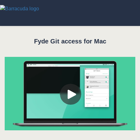
Fyde Git access for Mac