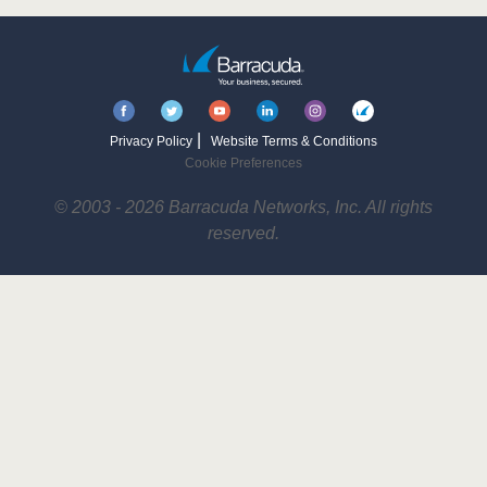
|
Privacy Policy
Website Terms & Conditions
Cookie Preferences
© 2003 - 2026 Barracuda Networks, Inc. All rights
reserved.