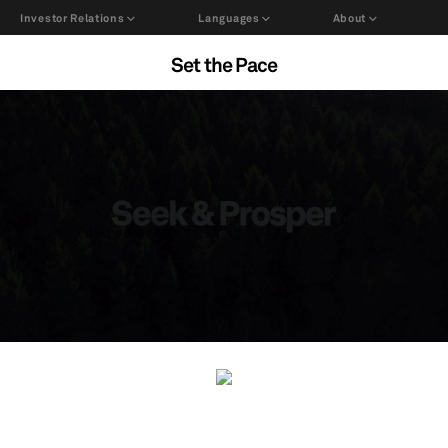
Investor Relations
Languages
About
Set the Pace