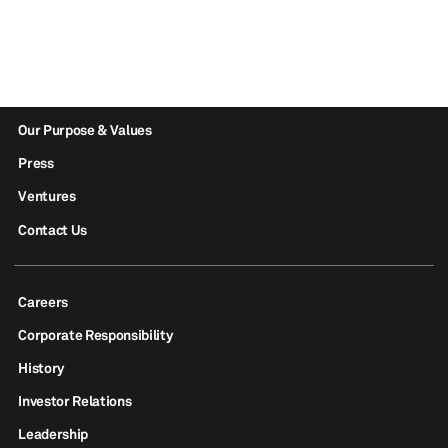
Our Purpose & Values
Press
Ventures
Contact Us
Careers
Corporate Responsibility
History
Investor Relations
Leadership