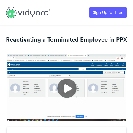
Sign Up for Free
Reactivating a Terminated Employee in PPX