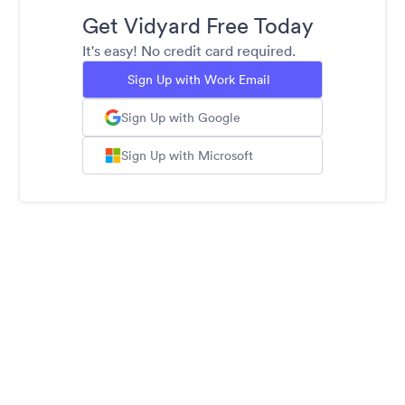
Get Vidyard Free Today
It's easy! No credit card required.
Sign Up with Work Email
Sign Up with Google
Sign Up with Microsoft