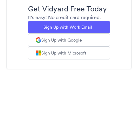
Get Vidyard Free Today
It's easy! No credit card required.
Sign Up with Work Email
Sign Up with Google
Sign Up with Microsoft