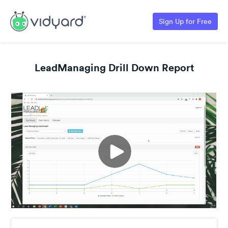
Sign Up for Free
LeadManaging Drill Down Report