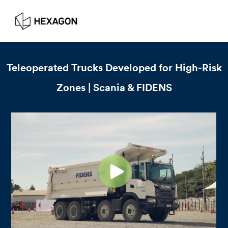
Teleoperated Trucks Developed for High-Risk
Zones | Scania & FIDENS