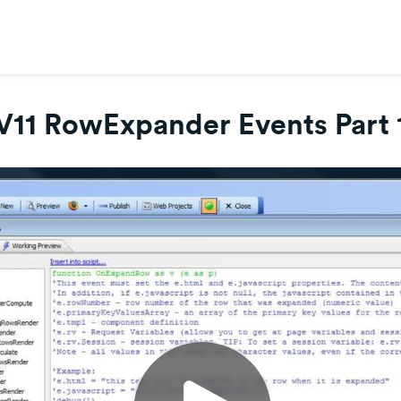
V11 RowExpander Events Part 