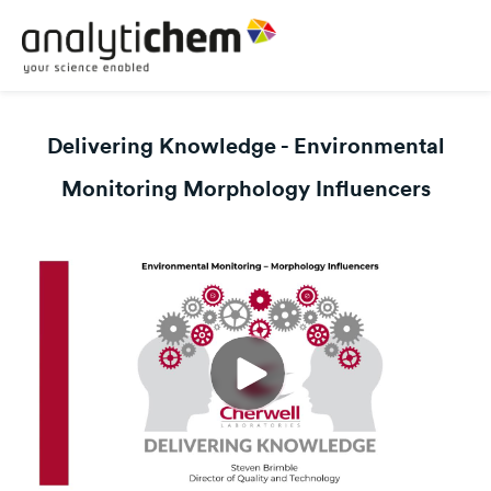
Delivering Knowledge - Environmental
Monitoring Morphology Influencers