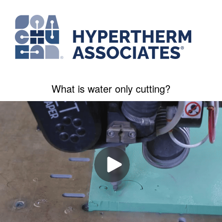
What is water only cutting?