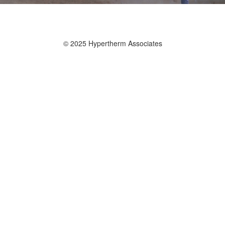
© 2025 Hypertherm Associates