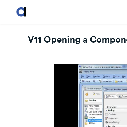
V11 Opening a Compone