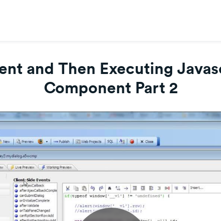
nt and Then Executing Javascr
Component Part 2