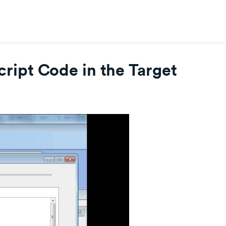
ipt Code in the Target