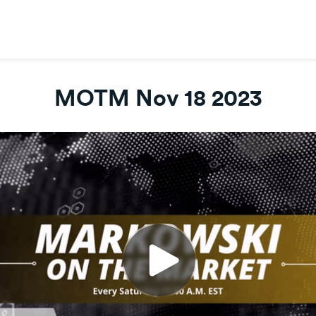
MOTM Nov 18 2023