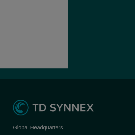
Global Headquarters