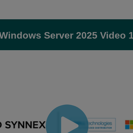
Windows Server 2025 Video 