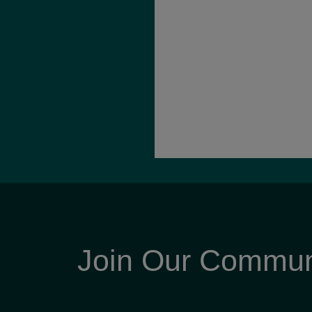
Join Our Commun