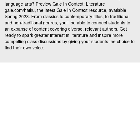
language arts? Preview Gale In Context: Literature
gale.com/haiku, the latest Gale In Context resource, available
Spring 2023. From classics to contemporary titles, to traditional
and non-traditional genres, you’ll be able to connect students to
an expanse of content covering diverse, relevant authors. Get
ready to spark greater interest in literature and inspire more
compelling class discussions by giving your students the choice to
find their own voice.