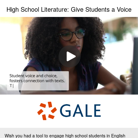
High School Literature: Give Students a Voice
Wish you had a tool to engage high school students in English