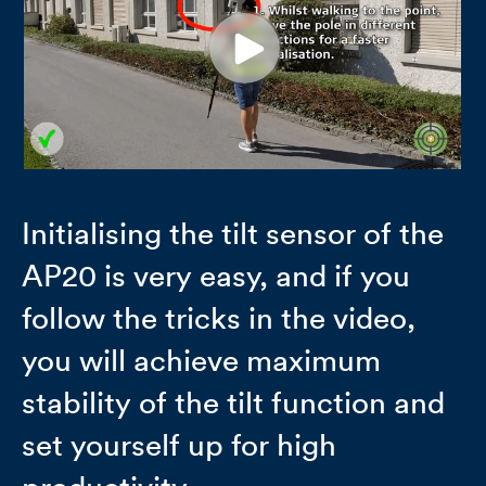
Initialising the tilt sensor of the
AP20 is very easy, and if you
follow the tricks in the video,
you will achieve maximum
stability of the tilt function and
set yourself up for high