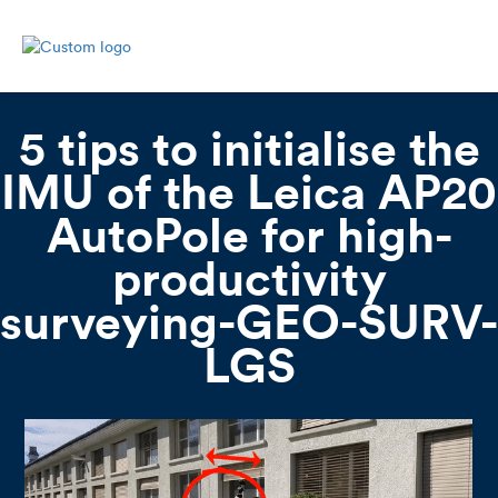
5 tips to initialise the
IMU of the Leica AP20
AutoPole for high-
productivity
surveying-GEO-SURV-
LGS