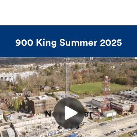
900 King Summer 2025