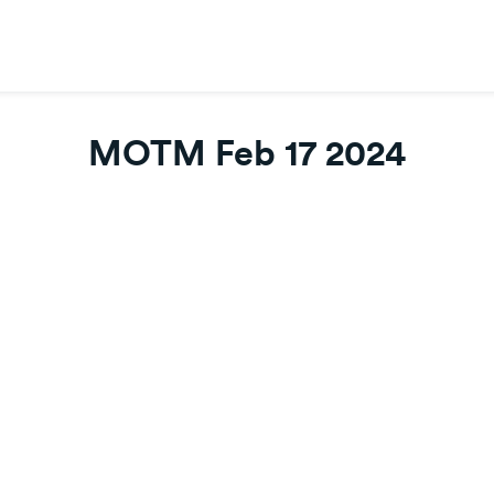
MOTM Feb 17 2024