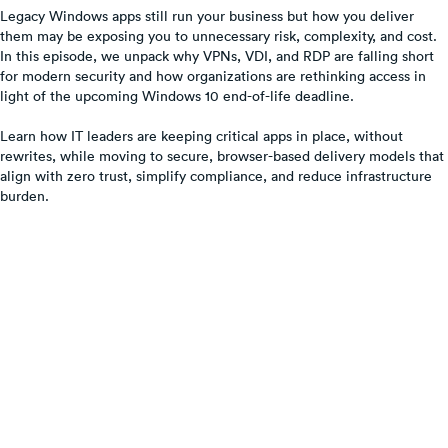
Legacy Windows apps still run your business but how you deliver
them may be exposing you to unnecessary risk, complexity, and cost.
In this episode, we unpack why VPNs, VDI, and RDP are falling short
for modern security and how organizations are rethinking access in
light of the upcoming Windows 10 end-of-life deadline.
Learn how IT leaders are keeping critical apps in place, without
rewrites, while moving to secure, browser-based delivery models that
align with zero trust, simplify compliance, and reduce infrastructure
burden.