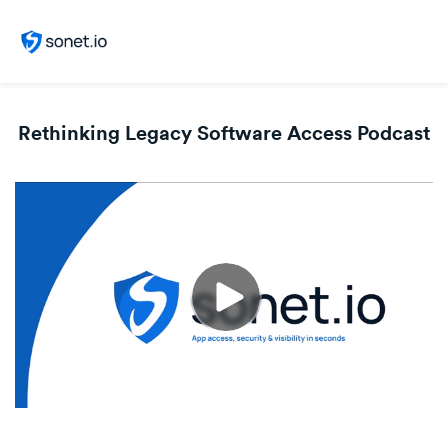
Rethinking Legacy Software Access Podcast