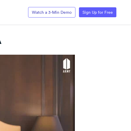
Watch a 3-Min Demo
Sign Up for Free
A