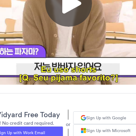
idyard Free Today
Sign Up with Google
y! No credit card required.
or
Sign Up with Microsoft
ign Up with Work Email