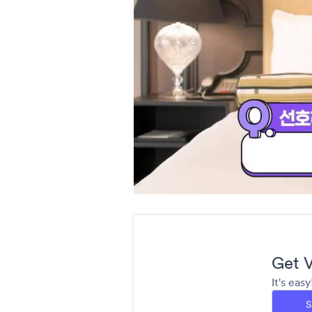
Get V
It's eas
S