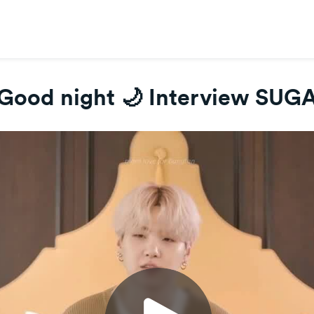
Good night 🌙 Interview SUG