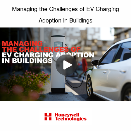
Managing the Challenges of EV Charging
Adoption in Buildings