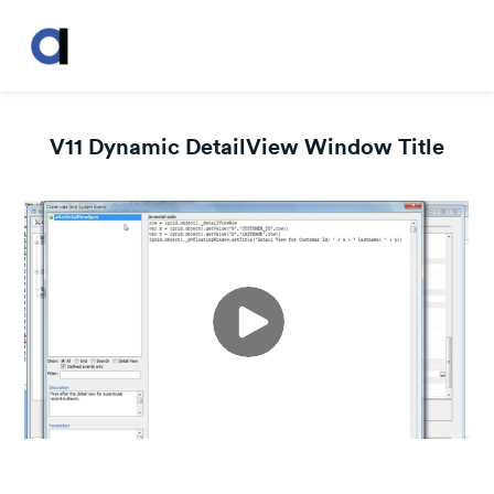
V11 Dynamic DetailView Window Title