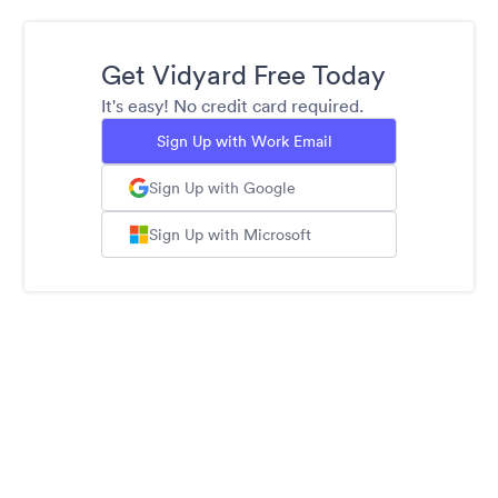
Get Vidyard Free Today
It's easy! No credit card required.
Sign Up with Work Email
Sign Up with Google
Sign Up with Microsoft