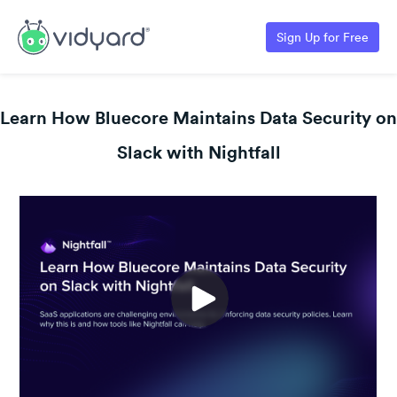
Sign Up for Free
Learn How Bluecore Maintains Data Security on
Slack with Nightfall