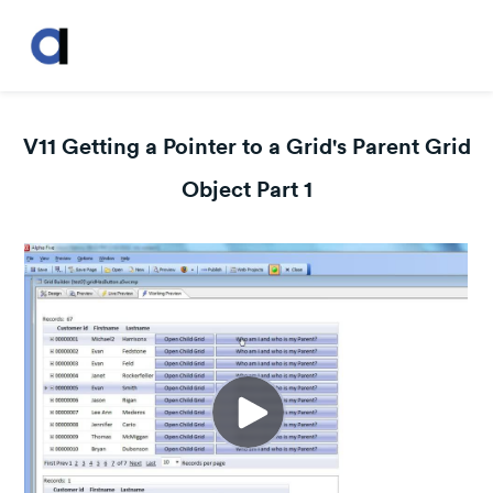
V11 Getting a Pointer to a Grid's Parent Grid
Object Part 1