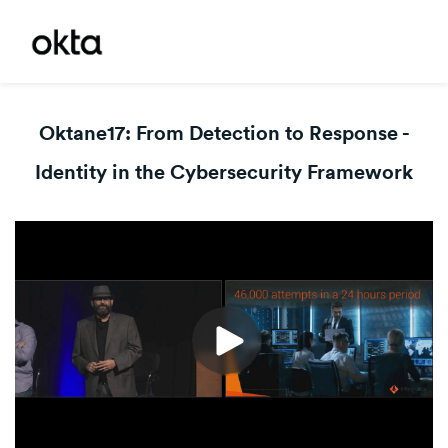
Oktane17: From Detection to Response -
Identity in the Cybersecurity Framework