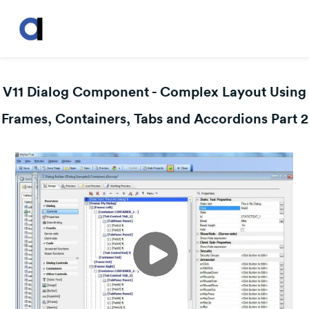
V11 Dialog Component - Complex Layout Using
Frames, Containers, Tabs and Accordions Part 2