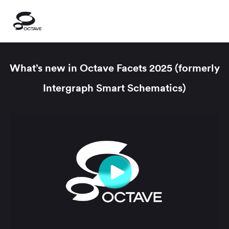
What’s new in Octave Facets 2025 (formerly
Intergraph Smart Schematics)