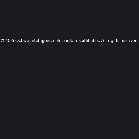
©2026 Octave Intelligence plc and/or its affiliates. All rights reserved.