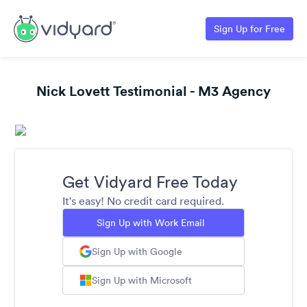
Sign Up for Free
Nick Lovett Testimonial - M3 Agency
Get Vidyard Free Today
It's easy! No credit card required.
Sign Up with Work Email
Sign Up with Google
Sign Up with Microsoft