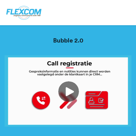
Bubble 2.0