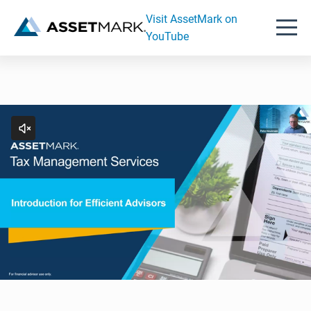
Visit AssetMark on
YouTube