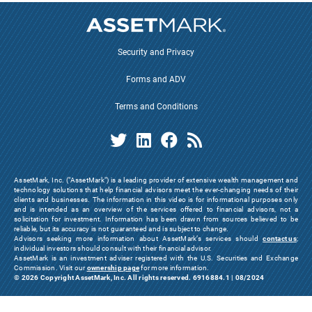
Security and Privacy
Forms and ADV
Terms and Conditions
AssetMark, Inc. ("AssetMark") is a leading provider of extensive wealth management and
technology solutions that help financial advisors meet the ever-changing needs of their
clients and businesses. The information in this video is for informational purposes only
and is intended as an overview of the services offered to financial advisors, not a
solicitation for investment. Information has been drawn from sources believed to be
reliable, but its accuracy is not guaranteed and is subject to change.
Advisors seeking more information about AssetMark’s services should
contact us
;
individual investors should consult with their financial advisor.
AssetMark is an investment adviser registered with the U.S. Securities and Exchange
Commission. Visit our
ownership page
for more information.
© 2026 Copyright AssetMark, Inc. All rights reserved. 6916884.1 | 08/2024