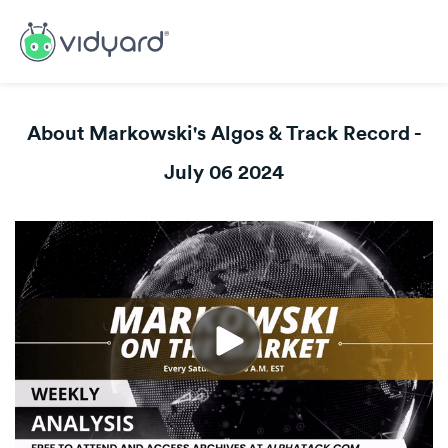
About Markowski's Algos & Track Record -
July 06 2024