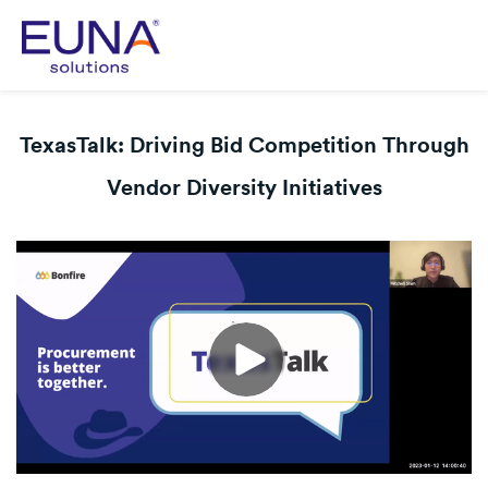
TexasTalk: Driving Bid Competition Through
Vendor Diversity Initiatives