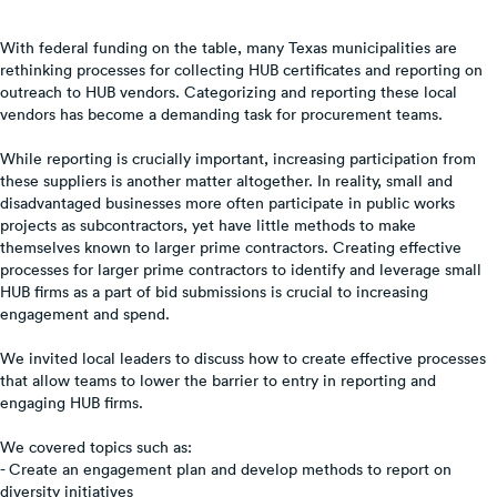
With federal funding on the table, many Texas municipalities are
rethinking processes for collecting HUB certificates and reporting on
outreach to HUB vendors. Categorizing and reporting these local
vendors has become a demanding task for procurement teams.
While reporting is crucially important, increasing participation from
these suppliers is another matter altogether. In reality, small and
disadvantaged businesses more often participate in public works
projects as subcontractors, yet have little methods to make
themselves known to larger prime contractors. Creating effective
processes for larger prime contractors to identify and leverage small
HUB firms as a part of bid submissions is crucial to increasing
engagement and spend.
We invited local leaders to discuss how to create effective processes
that allow teams to lower the barrier to entry in reporting and
engaging HUB firms.
We covered topics such as:
- Create an engagement plan and develop methods to report on
diversity initiatives