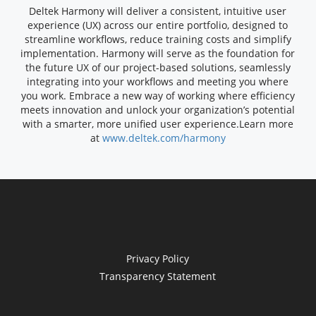
Deltek Harmony will deliver a consistent, intuitive user
experience (UX) across our entire portfolio, designed to
streamline workflows, reduce training costs and simplify
implementation. Harmony will serve as the foundation for
the future UX of our project-based solutions, seamlessly
integrating into your workflows and meeting you where
you work. Embrace a new way of working where efficiency
meets innovation and unlock your organization’s potential
with a smarter, more unified user experience.
Learn more
at
www.deltek.com/harmony
Privacy Policy
Transparency Statement