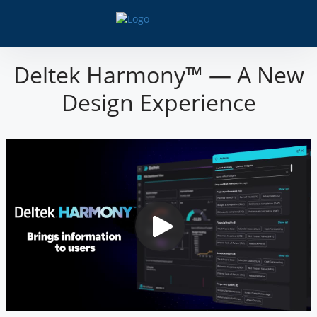
Deltek Harmony™ — A New
Design Experience