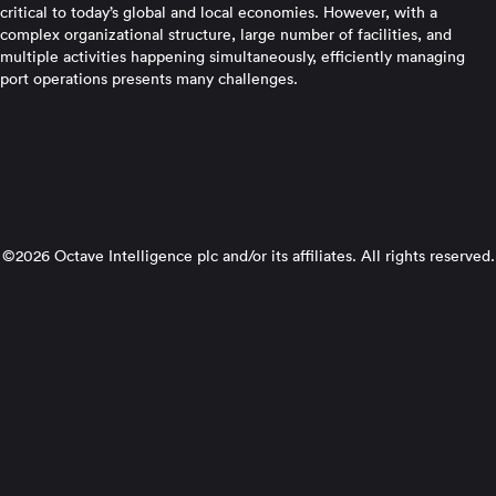
critical to today’s global and local economies. However, with a
complex organizational structure, large number of facilities, and
multiple activities happening simultaneously, efficiently managing
port operations presents many challenges.
©2026 Octave Intelligence plc and/or its affiliates. All rights reserved.