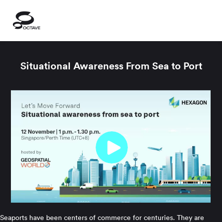
Situational Awareness From Sea to Port
Seaports have been centers of commerce for centuries. They are