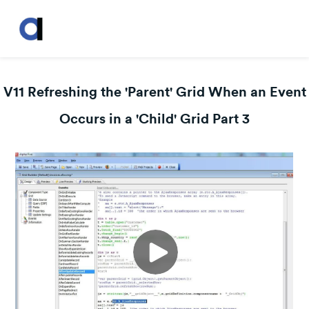
V11 Refreshing the 'Parent' Grid When an Event
Occurs in a 'Child' Grid Part 3