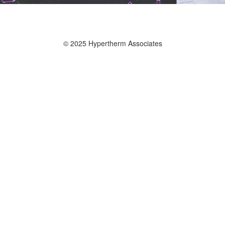
© 2025 Hypertherm Associates