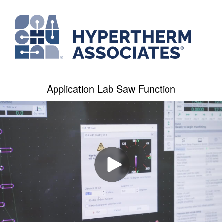
Application Lab Saw Function