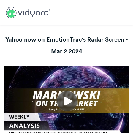
Yahoo now on EmotionTrac's Radar Screen -
Mar 2 2024