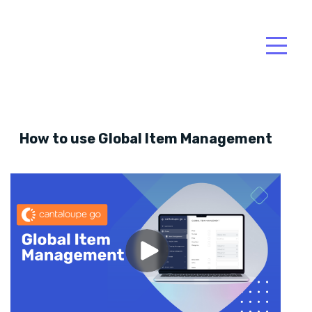
How to use Global Item Management