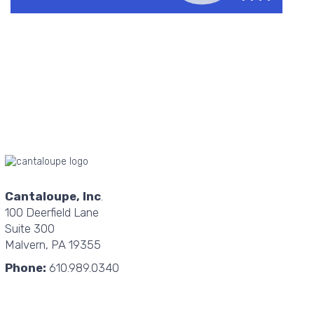
Cantaloupe, Inc
.
100 Deerfield Lane
Suite 300
Malvern, PA 19355
Phone:
610.989.0340