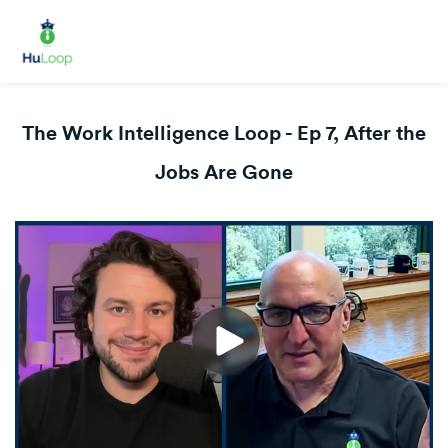
The Work Intelligence Loop - Ep 7, After the
Jobs Are Gone