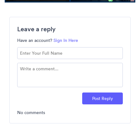
Leave a reply
Have an account?
Sign In Here
Post Reply
No comments