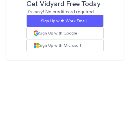
Get Vidyard Free Today
It's easy! No credit card required.
Sign Up with Work Email
Sign Up with Google
Sign Up with Microsoft