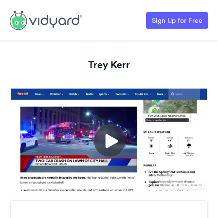
Sign Up for Free
Trey Kerr